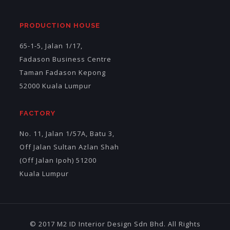
PRODUCTION HOUSE
65-1-5, Jalan 1/17,
Fadason Business Centre
Taman Fadason Kepong
52000 Kuala Lumpur
FACTORY
No. 11, Jalan 1/57A, Batu 3,
Off Jalan Sultan Azlan Shah
(Off Jalan Ipoh) 51200
Kuala Lumpur
© 2017 M2 ID Interior Design Sdn Bhd. All Rights