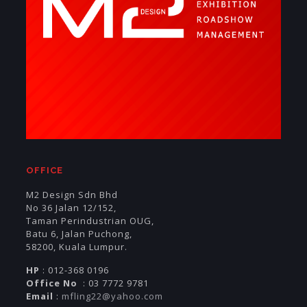
OFFICE
M2 Design Sdn Bhd
No 36 Jalan 12/152,
Taman Perindustrian OUG,
Batu 6, Jalan Puchong,
58200, Kuala Lumpur.
HP
: 012-368 0196
Office No
: 03 7772 9781
Email
:
mfling22@yahoo.com