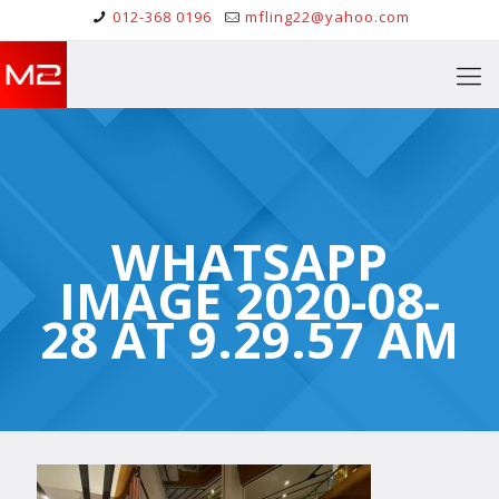
012-368 0196
mfling22@yahoo.com
WHATSAPP
IMAGE 2020-08-
28 AT 9.29.57 AM