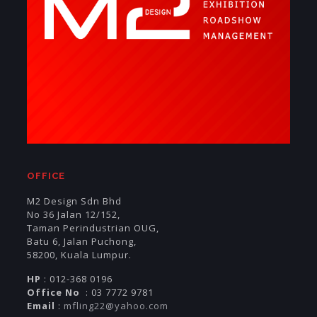
OFFICE
M2 Design Sdn Bhd
No 36 Jalan 12/152,
Taman Perindustrian OUG,
Batu 6, Jalan Puchong,
58200, Kuala Lumpur.
HP
: 012-368 0196
Office No
: 03 7772 9781
Email
:
mfling22@yahoo.com