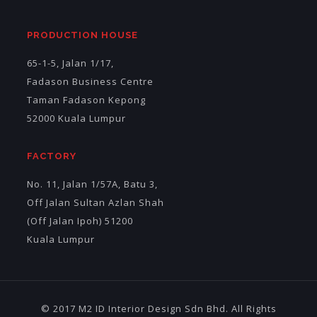
PRODUCTION HOUSE
65-1-5, Jalan 1/17,
Fadason Business Centre
Taman Fadason Kepong
52000 Kuala Lumpur
FACTORY
No. 11, Jalan 1/57A, Batu 3,
Off Jalan Sultan Azlan Shah
(Off Jalan Ipoh) 51200
Kuala Lumpur
© 2017 M2 ID Interior Design Sdn Bhd. All Rights