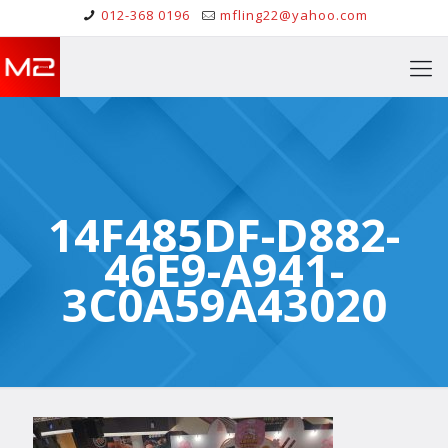
012-368 0196
mfling22@yahoo.com
14F485DF-D882-
46E9-A941-
3C0A59A43020