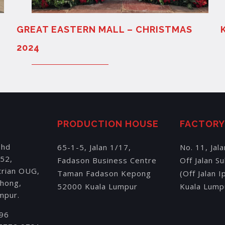
GREAT EASTERN MALL – CHRISTMAS
2024
PRODUCTION HOUSE
FACTOR
Bhd
65-1-5, Jalan 1/17,
No. 11, Jal
152,
Fadason Business Centre
Off Jalan S
trian OUG,
Taman Fadason Kepong
(Off Jalan 
chong,
52000 Kuala Lumpur
Kuala Lump
mpur.
196