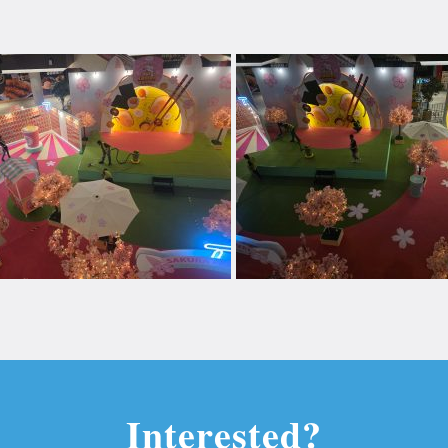
Interested?