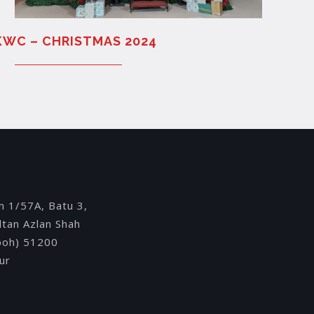
KWC – CHRISTMAS 2024
Y
an 1/57A, Batu 3,
ultan Azlan Shah
Ipoh) 51200
ur