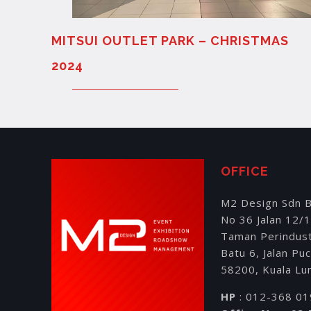
MITSUI OUTLET PARK – CHRISTMAS
2024
OFFICE
M2 Design Sdn 
No 36 Jalan 12/
Taman Perindus
Batu 6, Jalan Pu
58200, Kuala Lu
HP
: 012-368 0