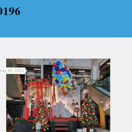
0196
May 26, 2025