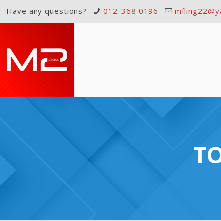
Have any questions?
012-368 0196
mfling22@y
TO