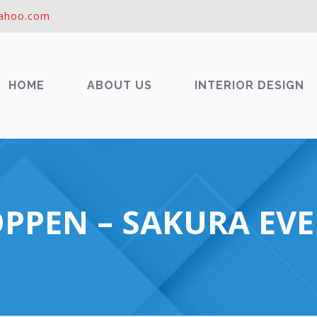
ahoo.com
HOME
ABOUT US
INTERIOR DESIGN
PPEN – SAKURA EVE