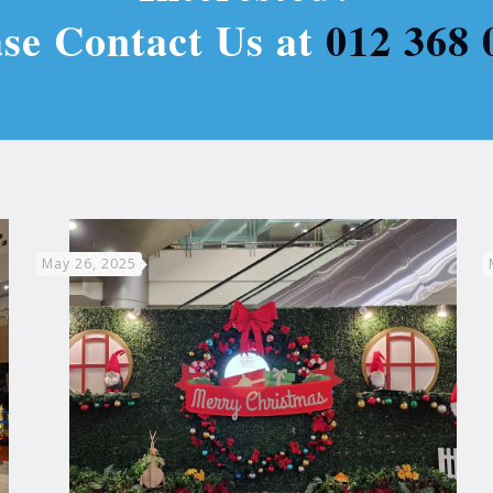
ase Contact Us at
012 368 
May 26, 2025