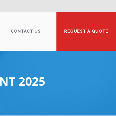
CONTACT US
REQUEST A QUOTE
NT 2025