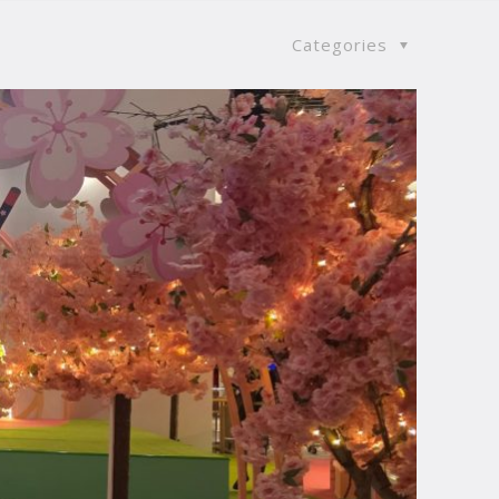
Categories