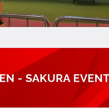
EN - SAKURA EVENT