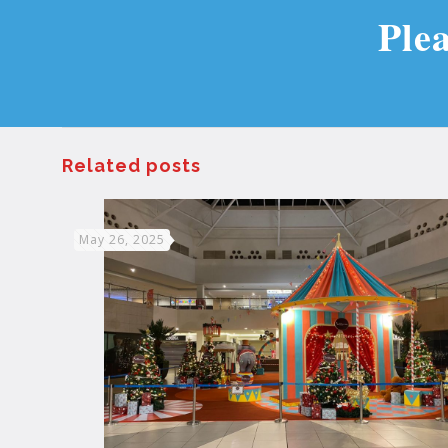
Ple
Related posts
May 26, 2025