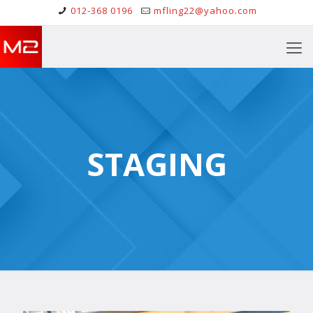
012-368 0196
mfling22@yahoo.com
STAGING