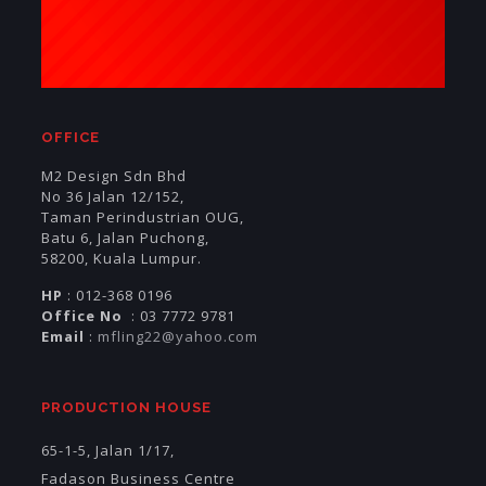
OFFICE
M2 Design Sdn Bhd
No 36 Jalan 12/152,
Taman Perindustrian OUG,
Batu 6, Jalan Puchong,
58200, Kuala Lumpur.
HP
: 012-368 0196
Office No
: 03 7772 9781
Email
:
mfling22@yahoo.com
PRODUCTION HOUSE
65-1-5, Jalan 1/17,
Fadason Business Centre