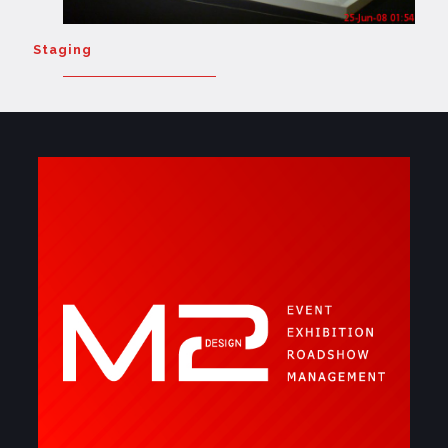
Staging