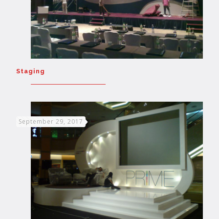
Staging
September 29, 2017