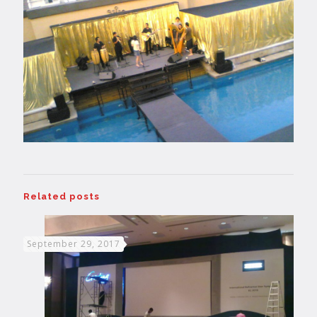
Related posts
September 29, 2017