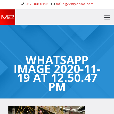
012-368 0196
mfling22@yahoo.com
WHATSAPP
IMAGE 2020-11-
19 AT 12.50.47
PM