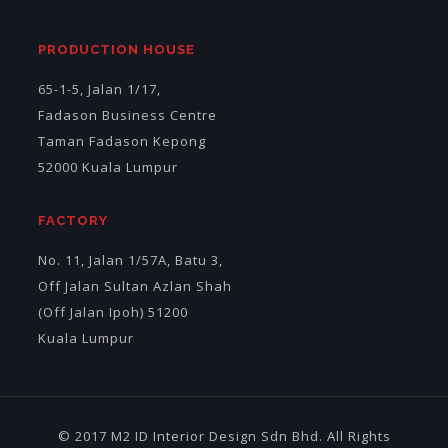
PRODUCTION HOUSE
65-1-5, Jalan 1/17,
Fadason Business Centre
Taman Fadason Kepong
52000 Kuala Lumpur
FACTORY
No. 11, Jalan 1/57A, Batu 3,
Off Jalan Sultan Azlan Shah
(Off Jalan Ipoh) 51200
Kuala Lumpur
© 2017 M2 ID Interior Design Sdn Bhd. All Rights