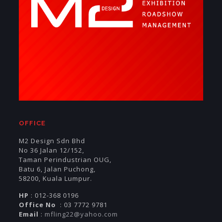
OFFICE
M2 Design Sdn Bhd
No 36 Jalan 12/152,
Taman Perindustrian OUG,
Batu 6, Jalan Puchong,
58200, Kuala Lumpur.
HP
: 012-368 0196
Office No
: 03 7772 9781
Email
:
mfling22@yahoo.com