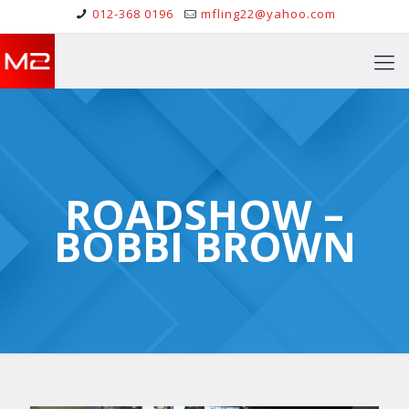
012-368 0196
mfling22@yahoo.com
ROADSHOW –
BOBBI BROWN