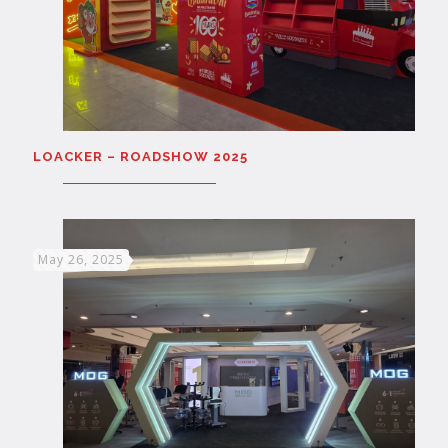
LOACKER – ROADSHOW 2025
May 26, 2025