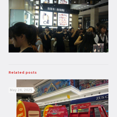
Related posts
May 26, 2025