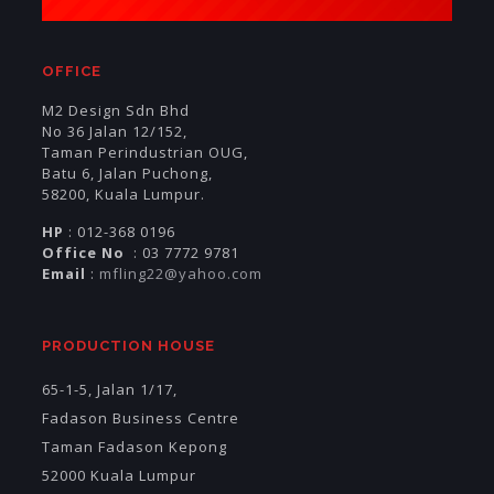
OFFICE
M2 Design Sdn Bhd
No 36 Jalan 12/152,
Taman Perindustrian OUG,
Batu 6, Jalan Puchong,
58200, Kuala Lumpur.
HP
: 012-368 0196
Office No
: 03 7772 9781
Email
:
mfling22@yahoo.com
PRODUCTION HOUSE
65-1-5, Jalan 1/17,
Fadason Business Centre
Taman Fadason Kepong
52000 Kuala Lumpur