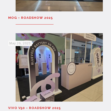
MOG – ROADSHOW 2025
May 26, 2025
VIVO V50 – ROADSHOW 2025