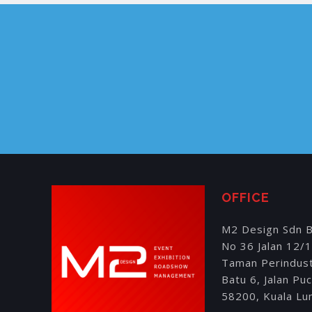
OFFICE
M2 Design Sdn 
No 36 Jalan 12/
Taman Perindus
Batu 6, Jalan Pu
58200, Kuala Lu