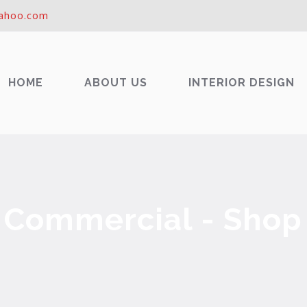
ahoo.com
HOME
ABOUT US
INTERIOR DESIGN
Commercial - Shop