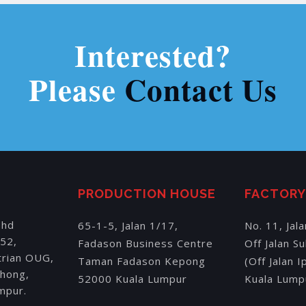
Interested?
Please
Contact Us
PRODUCTION HOUSE
FACTOR
Bhd
65-1-5, Jalan 1/17,
No. 11, Jal
152,
Fadason Business Centre
Off Jalan S
trian OUG,
Taman Fadason Kepong
(Off Jalan 
chong,
52000 Kuala Lumpur
Kuala Lump
mpur.