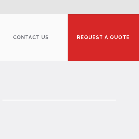
CONTACT US
REQUEST A QUOTE