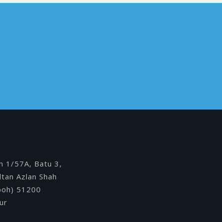
Y
an 1/57A, Batu 3,
ultan Azlan Shah
Ipoh) 51200
ur