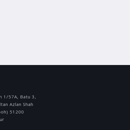
Y
an 1/57A, Batu 3,
ultan Azlan Shah
Ipoh) 51200
ur