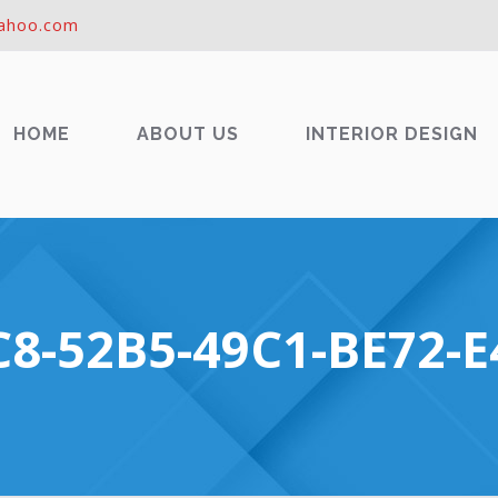
ahoo.com
HOME
ABOUT US
INTERIOR DESIGN
8-52B5-49C1-BE72-