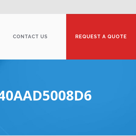
CONTACT US
REQUEST A QUOTE
E40AAD5008D6