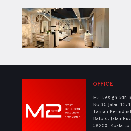
OFFICE
M2 Design Sdn 
No 36 Jalan 12/
Taman Perindus
Batu 6, Jalan Pu
58200, Kuala Lu