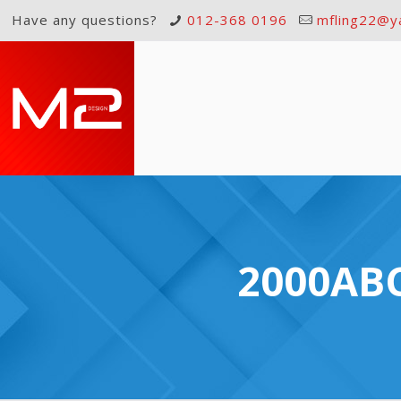
Have any questions?
012-368 0196
mfling22@y
2000ABC