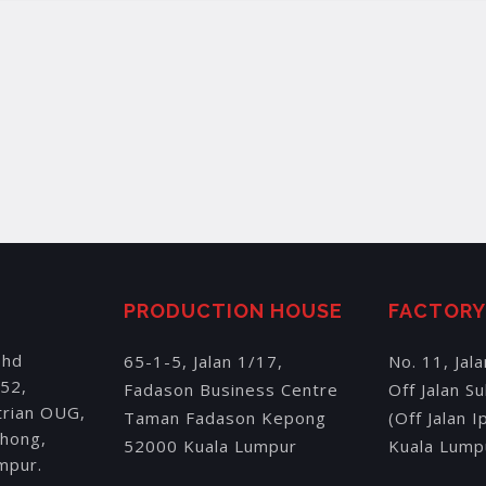
PRODUCTION HOUSE
FACTOR
Bhd
65-1-5, Jalan 1/17,
No. 11, Jal
152,
Fadason Business Centre
Off Jalan S
trian OUG,
Taman Fadason Kepong
(Off Jalan 
chong,
52000 Kuala Lumpur
Kuala Lump
mpur.