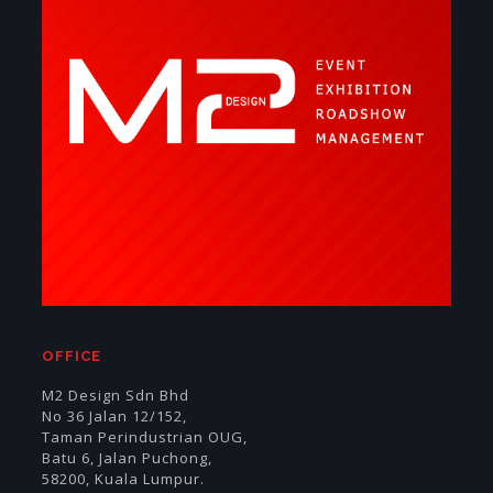
OFFICE
M2 Design Sdn Bhd
No 36 Jalan 12/152,
Taman Perindustrian OUG,
Batu 6, Jalan Puchong,
58200, Kuala Lumpur.