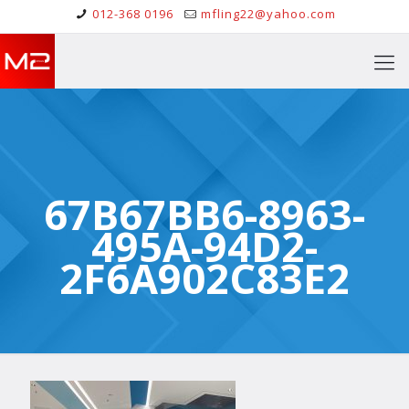
012-368 0196
mfling22@yahoo.com
67B67BB6-8963-
495A-94D2-
2F6A902C83E2