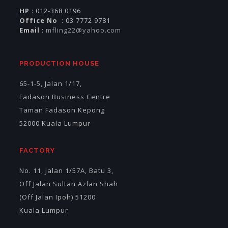
HP
: 012-368 0196
Office No
: 03 7772 9781
Email
:
mfling22@yahoo.com
PRODUCTION HOUSE
65-1-5, Jalan 1/17,
Fadason Business Centre
Taman Fadason Kepong
52000 Kuala Lumpur
FACTORY
No. 11, Jalan 1/57A, Batu 3,
Off Jalan Sultan Azlan Shah
(Off Jalan Ipoh) 51200
Kuala Lumpur