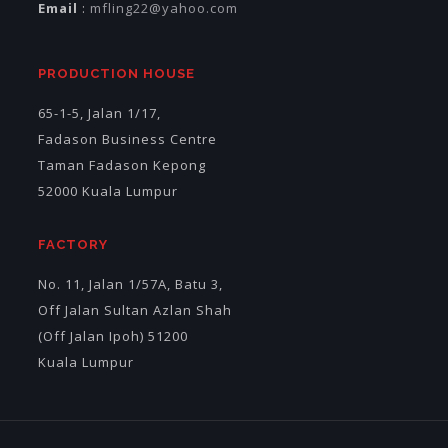
Email
:
mfling22@yahoo.com
PRODUCTION HOUSE
65-1-5, Jalan 1/17,
Fadason Business Centre
Taman Fadason Kepong
52000 Kuala Lumpur
FACTORY
No. 11, Jalan 1/57A, Batu 3,
Off Jalan Sultan Azlan Shah
(Off Jalan Ipoh) 51200
Kuala Lumpur