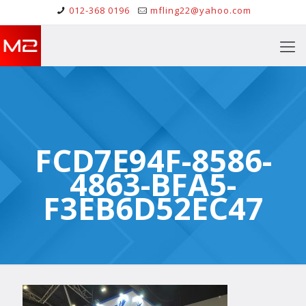
012-368 0196
mfling22@yahoo.com
FCD7E94F-8586-
4863-BFA5-
F3EB6D52EC47