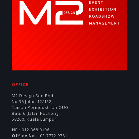
OFFICE
M2 Design Sdn Bhd
No 36 Jalan 12/152,
Taman Perindustrian OUG,
Batu 6, Jalan Puchong,
58200, Kuala Lumpur.
HP
: 012-368 0196
Office No
: 03 7772 9781