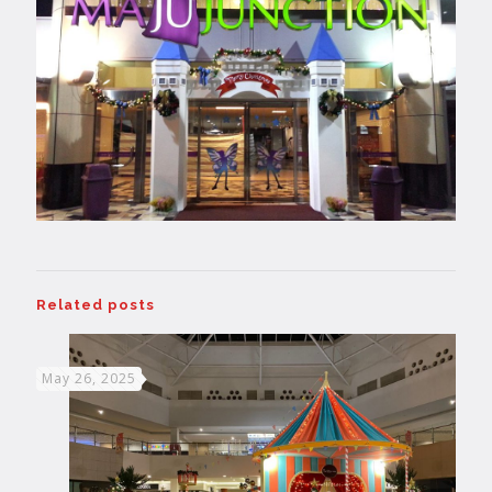
Related posts
May 26, 2025