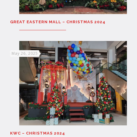
GREAT EASTERN MALL – CHRISTMAS 2024
May 26, 2025
KWC – CHRISTMAS 2024