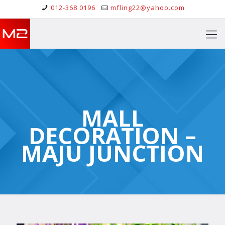
012-368 0196
mfling22@yahoo.com
MALL
DECORATION –
MAJU JUNCTION