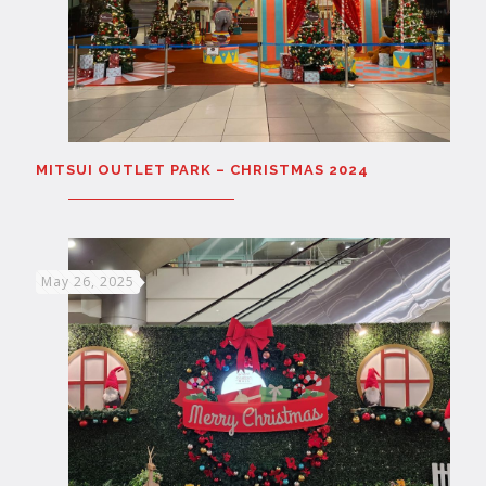
MITSUI OUTLET PARK – CHRISTMAS 2024
May 26, 2025