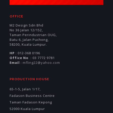
OFFICE
M2 Design Sdn Bhd
No 36 Jalan 12/152,
Taman Perindustrian OUG,
Batu 6, Jalan Puchong,
58200, Kuala Lumpur.
HP
: 012-368 0196
Office No
: 03 7772 9781
Email
:
mfling22@yahoo.com
PRODUCTION HOUSE
65-1-5, Jalan 1/17,
Fadason Business Centre
Taman Fadason Kepong
52000 Kuala Lumpur