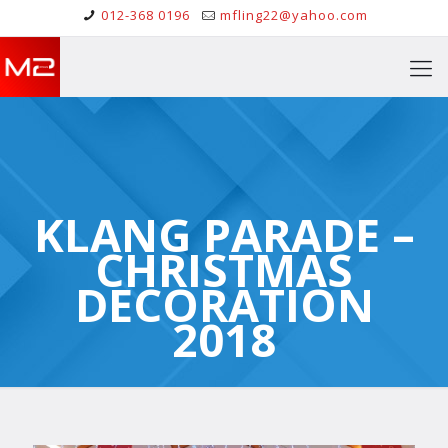
012-368 0196
mfling22@yahoo.com
KLANG PARADE –
CHRISTMAS
DECORATION
2018