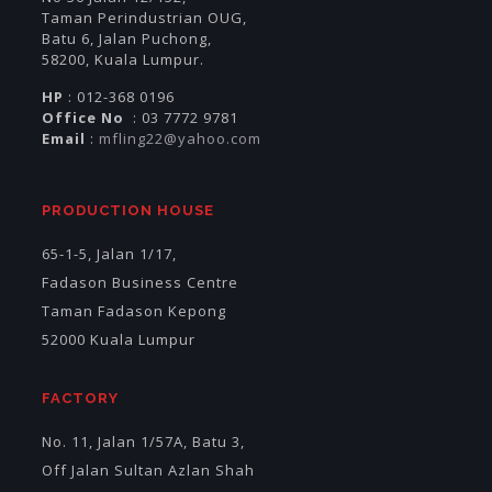
Taman Perindustrian OUG,
Batu 6, Jalan Puchong,
58200, Kuala Lumpur.
HP
: 012-368 0196
Office No
: 03 7772 9781
Email
:
mfling22@yahoo.com
PRODUCTION HOUSE
65-1-5, Jalan 1/17,
Fadason Business Centre
Taman Fadason Kepong
52000 Kuala Lumpur
FACTORY
No. 11, Jalan 1/57A, Batu 3,
Off Jalan Sultan Azlan Shah