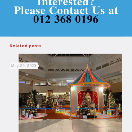
Interested?
Please Contact Us at
012 368 0196
Related posts
May 26, 2025