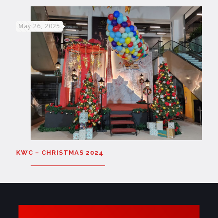
May 26, 2025
KWC – CHRISTMAS 2024