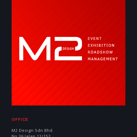
OFFICE
M2 Design Sdn Bhd
No 36 Jalan 12/152,