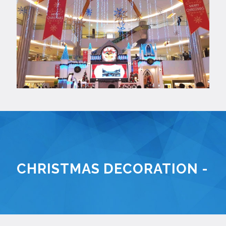
CHRISTMAS DECORATION - K