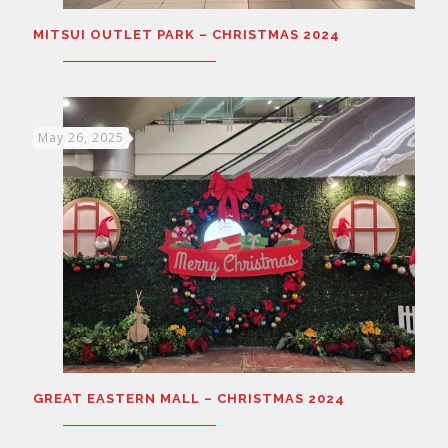
MITSUI OUTLET PARK – CHRISTMAS 2024
May 26, 2025
GREAT EASTERN MALL – CHRISTMAS 2024