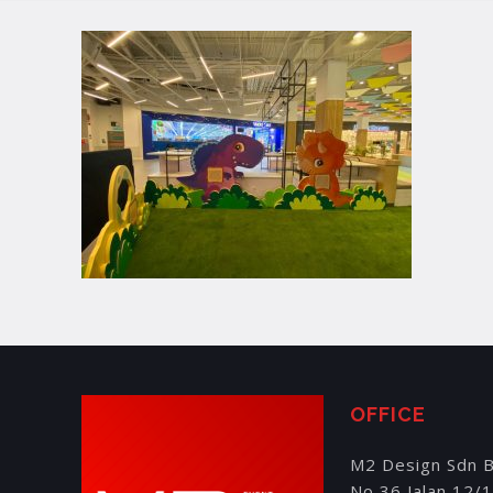
OFFICE
M2 Design Sdn 
No 36 Jalan 12/