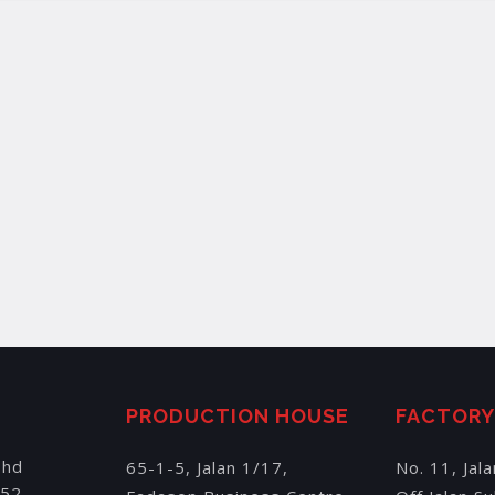
PRODUCTION HOUSE
FACTOR
Bhd
65-1-5, Jalan 1/17,
No. 11, Jal
152,