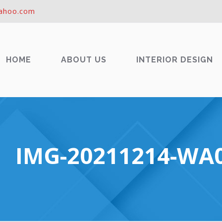
ahoo.com
HOME
ABOUT US
INTERIOR DESIGN
IMG-20211214-WA