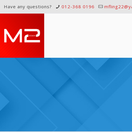
Have any questions?
012-368 0196
mfling22@y