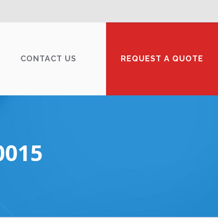
CONTACT US
REQUEST A QUOTE
0015