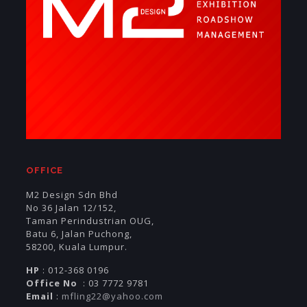
OFFICE
M2 Design Sdn Bhd
No 36 Jalan 12/152,
Taman Perindustrian OUG,
Batu 6, Jalan Puchong,
58200, Kuala Lumpur.
HP
: 012-368 0196
Office No
: 03 7772 9781
Email
:
mfling22@yahoo.com