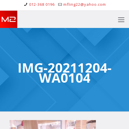
012-368 0196
mfling22@yahoo.com
IMG-20211204-
WA0104