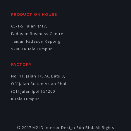
PRODUCTION HOUSE
65-1-5, Jalan 1/17,
Fadason Business Centre
Taman Fadason Kepong
52000 Kuala Lumpur
FACTORY
No. 11, Jalan 1/57A, Batu 3,
Off Jalan Sultan Azlan Shah
(Off Jalan Ipoh) 51200
Kuala Lumpur
© 2017 M2 ID Interior Design Sdn Bhd. All Rights