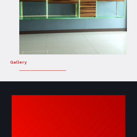
Gallery