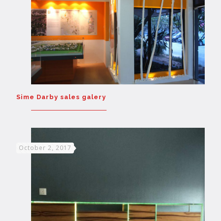
Sime Darby sales galery
October 2, 2017