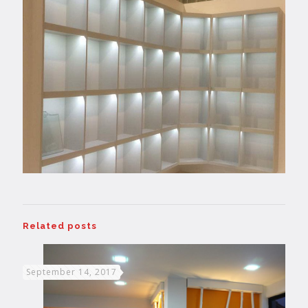
Related posts
September 14, 2017