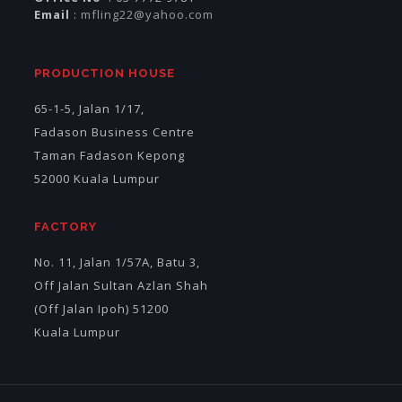
Email
:
mfling22@yahoo.com
PRODUCTION HOUSE
65-1-5, Jalan 1/17,
Fadason Business Centre
Taman Fadason Kepong
52000 Kuala Lumpur
FACTORY
No. 11, Jalan 1/57A, Batu 3,
Off Jalan Sultan Azlan Shah
(Off Jalan Ipoh) 51200
Kuala Lumpur