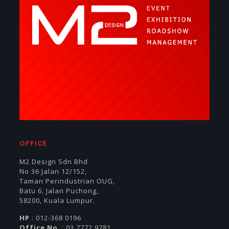
OFFICE
M2 Design Sdn Bhd
No 36 Jalan 12/152,
Taman Perindustrian OUG,
Batu 6, Jalan Puchong,
58200, Kuala Lumpur.
HP
: 012-368 0196
Office No
: 03 7772 9781