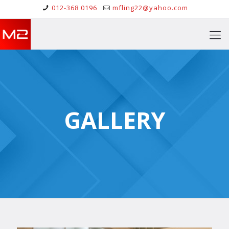
012-368 0196
mfling22@yahoo.com
GALLERY