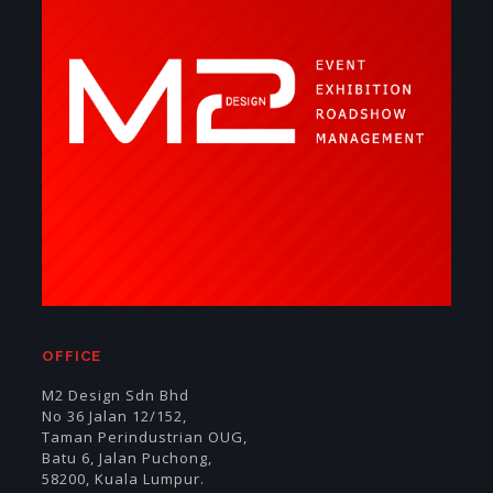
OFFICE
M2 Design Sdn Bhd
No 36 Jalan 12/152,
Taman Perindustrian OUG,
Batu 6, Jalan Puchong,
58200, Kuala Lumpur.