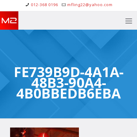
012-368 0196
mfling22@yahoo.com
FE739B9D-4A1A-
48B3-90A4-
4B0BBEDB6EBA