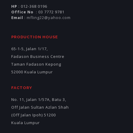
HP
: 012-368 0196
Office No
: 03 7772 9781
Email
:
mfling22@yahoo.com
PRODUCTION HOUSE
65-1-5, Jalan 1/17,
Fadason Business Centre
Taman Fadason Kepong
52000 Kuala Lumpur
FACTORY
No. 11, Jalan 1/57A, Batu 3,
Off Jalan Sultan Azlan Shah
(Off Jalan Ipoh) 51200
Kuala Lumpur