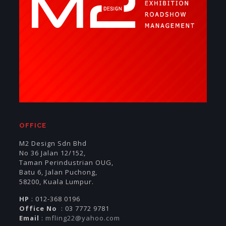
OFFICE
M2 Design Sdn Bhd
No 36 Jalan 12/152,
Taman Perindustrian OUG,
Batu 6, Jalan Puchong,
58200, Kuala Lumpur.
HP
: 012-368 0196
Office No
: 03 7772 9781
Email
:
mfling22@yahoo.com