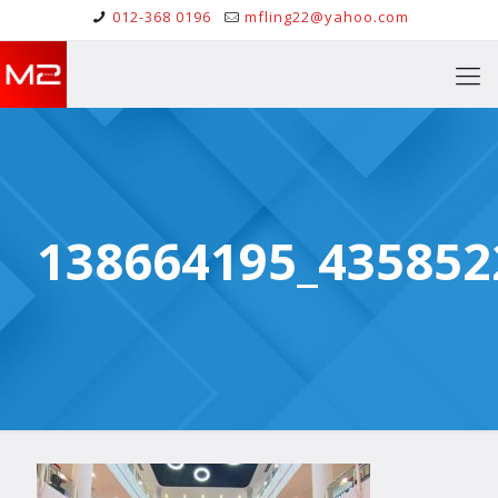
012-368 0196
mfling22@yahoo.com
138664195_435852