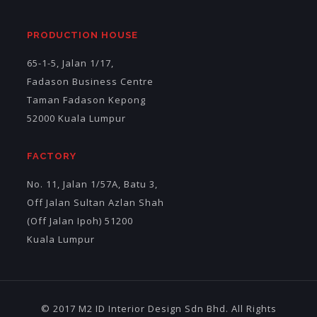
PRODUCTION HOUSE
65-1-5, Jalan 1/17,
Fadason Business Centre
Taman Fadason Kepong
52000 Kuala Lumpur
FACTORY
No. 11, Jalan 1/57A, Batu 3,
Off Jalan Sultan Azlan Shah
(Off Jalan Ipoh) 51200
Kuala Lumpur
© 2017 M2 ID Interior Design Sdn Bhd. All Rights