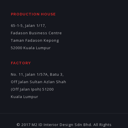
PRODUCTION HOUSE
65-1-5, Jalan 1/17,
Fadason Business Centre
Taman Fadason Kepong
52000 Kuala Lumpur
FACTORY
No. 11, Jalan 1/57A, Batu 3,
Off Jalan Sultan Azlan Shah
(Off Jalan Ipoh) 51200
Kuala Lumpur
© 2017 M2 ID Interior Design Sdn Bhd. All Rights