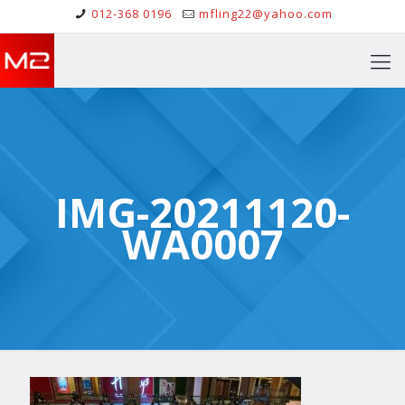
012-368 0196
mfling22@yahoo.com
IMG-20211120-
WA0007