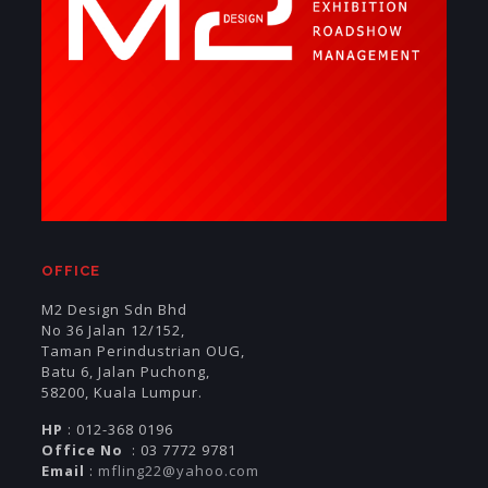
OFFICE
M2 Design Sdn Bhd
No 36 Jalan 12/152,
Taman Perindustrian OUG,
Batu 6, Jalan Puchong,
58200, Kuala Lumpur.
HP
: 012-368 0196
Office No
: 03 7772 9781
Email
:
mfling22@yahoo.com