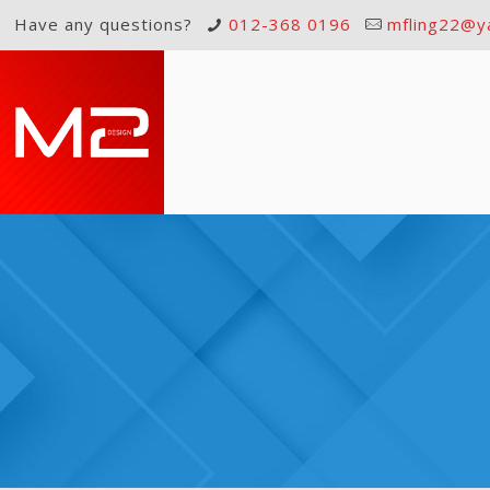
Have any questions?
012-368 0196
mfling22@y