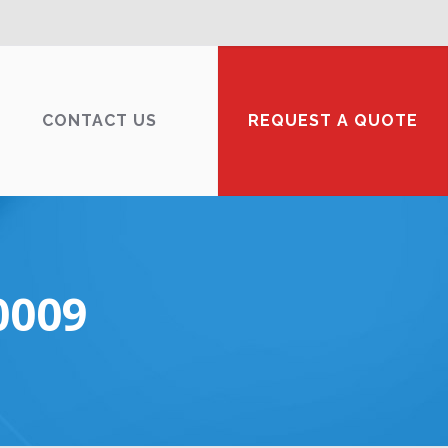
CONTACT US
REQUEST A QUOTE
0009