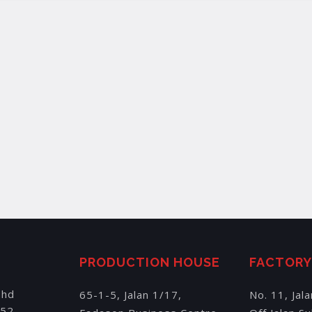
PRODUCTION HOUSE
FACTOR
Bhd
65-1-5, Jalan 1/17,
No. 11, Jal
152,