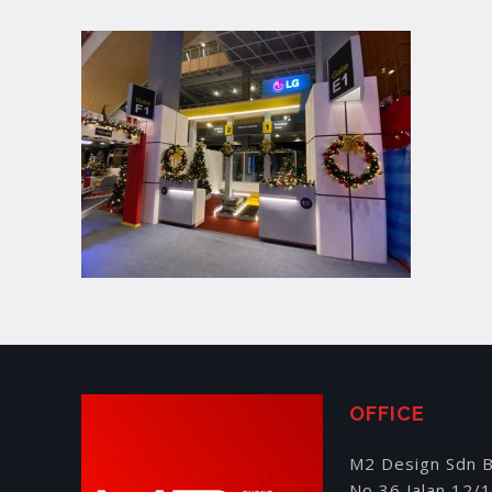
OFFICE
M2 Design Sdn 
No 36 Jalan 12/