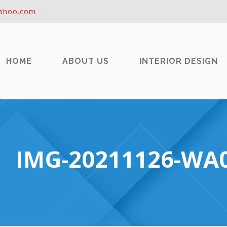
ahoo.com
HOME
ABOUT US
INTERIOR DESIGN
IMG-20211126-WA