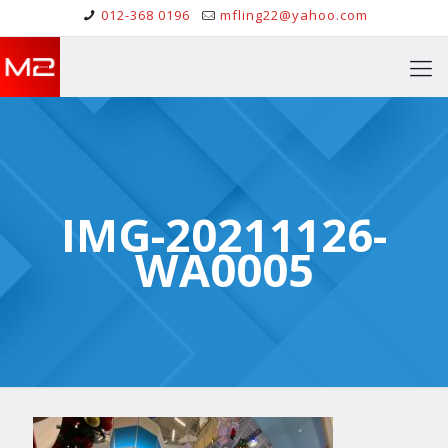
012-368 0196
mfling22@yahoo.com
IMG-20211126-
WA0005