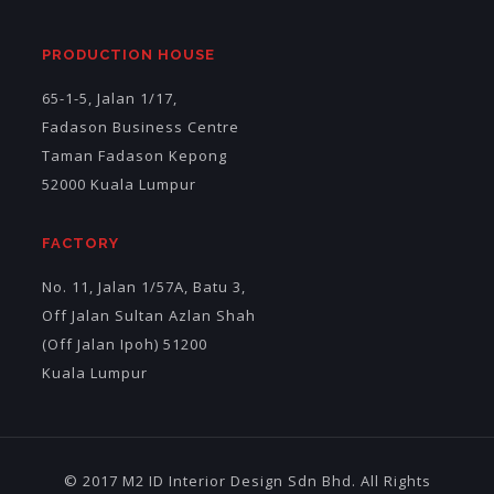
PRODUCTION HOUSE
65-1-5, Jalan 1/17,
Fadason Business Centre
Taman Fadason Kepong
52000 Kuala Lumpur
FACTORY
No. 11, Jalan 1/57A, Batu 3,
Off Jalan Sultan Azlan Shah
(Off Jalan Ipoh) 51200
Kuala Lumpur
© 2017 M2 ID Interior Design Sdn Bhd. All Rights