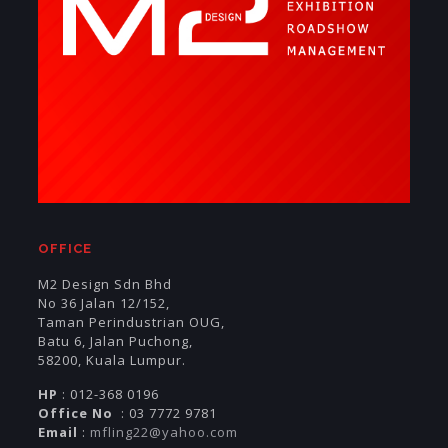
OFFICE
M2 Design Sdn Bhd
No 36 Jalan 12/152,
Taman Perindustrian OUG,
Batu 6, Jalan Puchong,
58200, Kuala Lumpur.
HP
: 012-368 0196
Office No
: 03 7772 9781
Email
:
mfling22@yahoo.com