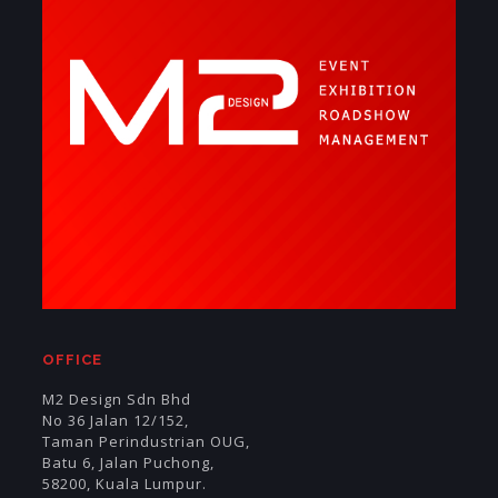
OFFICE
M2 Design Sdn Bhd
No 36 Jalan 12/152,
Taman Perindustrian OUG,
Batu 6, Jalan Puchong,
58200, Kuala Lumpur.