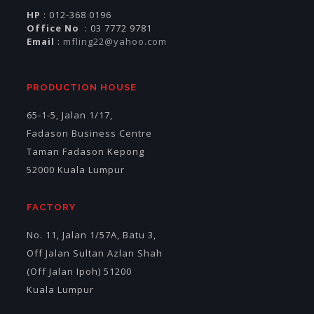
HP
: 012-368 0196
Office No
: 03 7772 9781
Email
:
mfling22@yahoo.com
PRODUCTION HOUSE
65-1-5, Jalan 1/17,
Fadason Business Centre
Taman Fadason Kepong
52000 Kuala Lumpur
FACTORY
No. 11, Jalan 1/57A, Batu 3,
Off Jalan Sultan Azlan Shah
(Off Jalan Ipoh) 51200
Kuala Lumpur