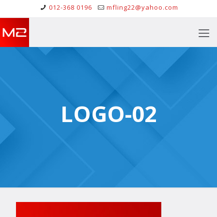
012-368 0196
mfling22@yahoo.com
LOGO-02