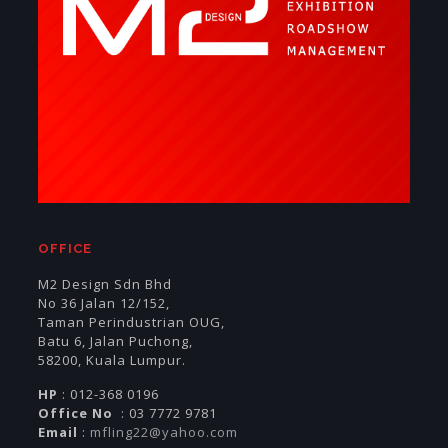
OFFICE
M2 Design Sdn Bhd
No 36 Jalan 12/152,
Taman Perindustrian OUG,
Batu 6, Jalan Puchong,
58200, Kuala Lumpur.
HP
: 012-368 0196
Office No
: 03 7772 9781
Email
:
mfling22@yahoo.com