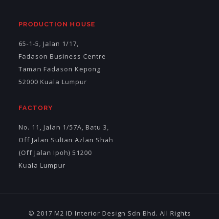
PRODUCTION HOUSE
65-1-5, Jalan 1/17,
Fadason Business Centre
Taman Fadason Kepong
52000 Kuala Lumpur
FACTORY
No. 11, Jalan 1/57A, Batu 3,
Off Jalan Sultan Azlan Shah
(Off Jalan Ipoh) 51200
Kuala Lumpur
© 2017 M2 ID Interior Design Sdn Bhd. All Rights