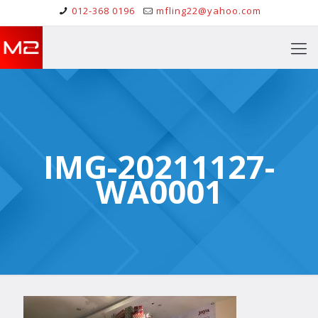
012-368 0196
mfling22@yahoo.com
IMG-20211127-
WA0001