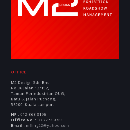
OFFICE
M2 Design Sdn Bhd
No 36 Jalan 12/152,
Taman Perindustrian OUG,
Batu 6, Jalan Puchong,
58200, Kuala Lumpur.
HP
: 012-368 0196
Office No
: 03 7772 9781
Email
:
mfling22@yahoo.com