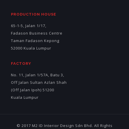
PRODUCTION HOUSE
65-1-5, Jalan 1/17,
Fadason Business Centre
Taman Fadason Kepong
52000 Kuala Lumpur
FACTORY
No. 11, Jalan 1/57A, Batu 3,
Off Jalan Sultan Azlan Shah
(Off Jalan Ipoh) 51200
Kuala Lumpur
© 2017 M2 ID Interior Design Sdn Bhd. All Rights