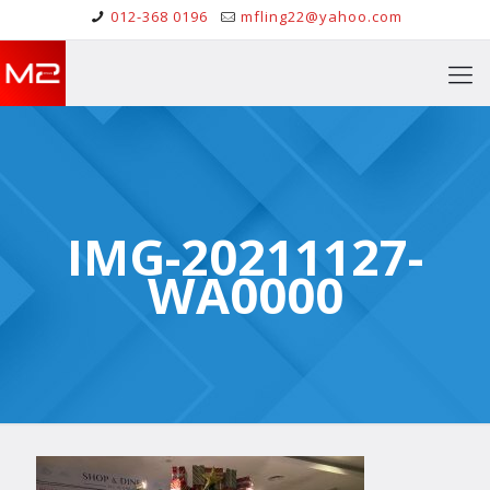
012-368 0196
mfling22@yahoo.com
IMG-20211127-
WA0000