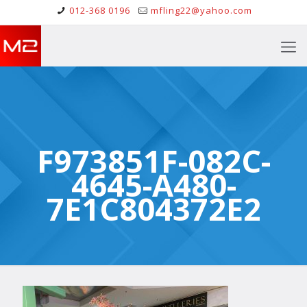
012-368 0196
mfling22@yahoo.com
F973851F-082C-
4645-A480-
7E1C804372E2