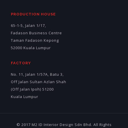
PRODUCTION HOUSE
65-1-5, Jalan 1/17,
Fadason Business Centre
Taman Fadason Kepong
52000 Kuala Lumpur
FACTORY
No. 11, Jalan 1/57A, Batu 3,
Off Jalan Sultan Azlan Shah
(Off Jalan Ipoh) 51200
Kuala Lumpur
© 2017 M2 ID Interior Design Sdn Bhd. All Rights