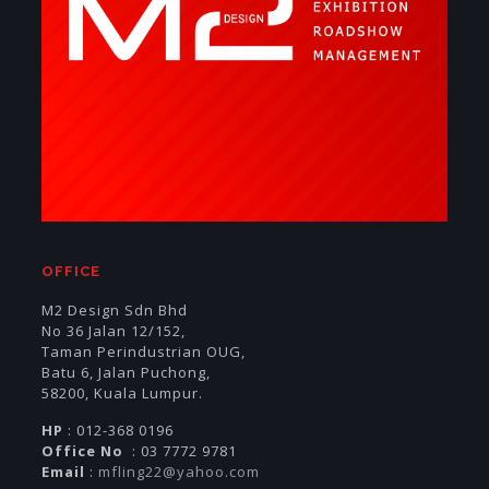
OFFICE
M2 Design Sdn Bhd
No 36 Jalan 12/152,
Taman Perindustrian OUG,
Batu 6, Jalan Puchong,
58200, Kuala Lumpur.
HP
: 012-368 0196
Office No
: 03 7772 9781
Email
:
mfling22@yahoo.com