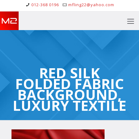
012-368 0196
mfling22@yahoo.com
RED SILK
FOLDED FABRIC
BACKGROUND,
LUXURY TEXTILE