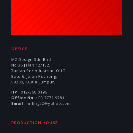
OFFICE
M2 Design Sdn Bhd
No 36 Jalan 12/152,
Taman Perindustrian OUG,
Batu 6, Jalan Puchong,
58200, Kuala Lumpur.
HP
: 012-368 0196
Office No
: 03 7772 9781
Email
:
mfling22@yahoo.com
PRODUCTION HOUSE