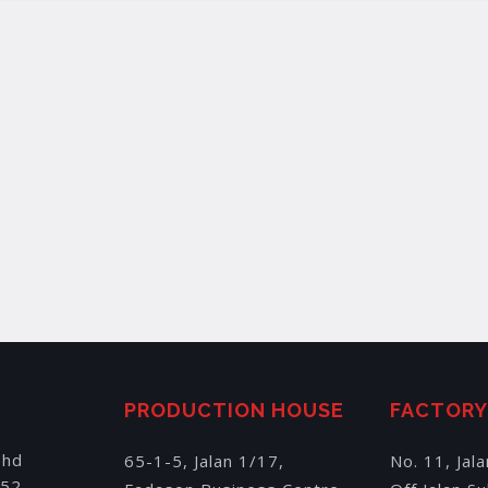
PRODUCTION HOUSE
FACTOR
Bhd
65-1-5, Jalan 1/17,
No. 11, Jal
152,