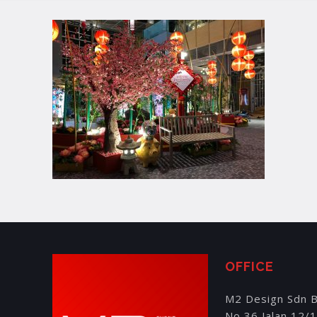
OFFICE
M2 Design Sdn 
No 36 Jalan 12/