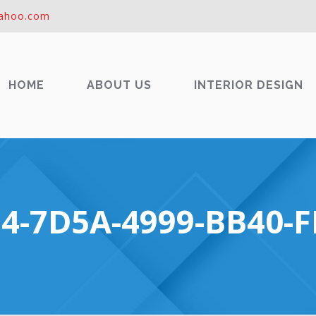
ahoo.com
HOME
ABOUT US
INTERIOR DESIGN
4-7D5A-4999-BB40-