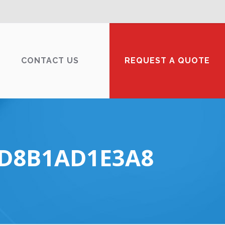
CONTACT US
REQUEST A QUOTE
FD8B1AD1E3A8