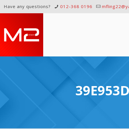
Have any questions?
012-368 0196
mfling22@y
39E953D